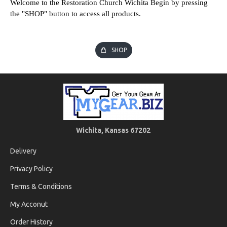
Welcome to the Restoration Church Wichita Begin by pressing
the "SHOP" button to access all products.
SHOP
Wichita, Kansas 67202
Delivery
Privacy Policy
Terms & Conditions
My Acconut
Order History