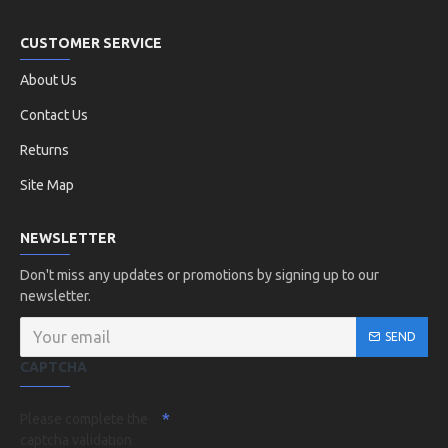
CUSTOMER SERVICE
About Us
Contact Us
Returns
Site Map
NEWSLETTER
Don't miss any updates or promotions by signing up to our
newsletter.
SEND
CAPTCHA
Please complete the
captcha validation