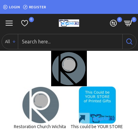
LOGIN
REGISTER
0
0
0
All
Restoration Church Wichita
This could be YOUR STORE