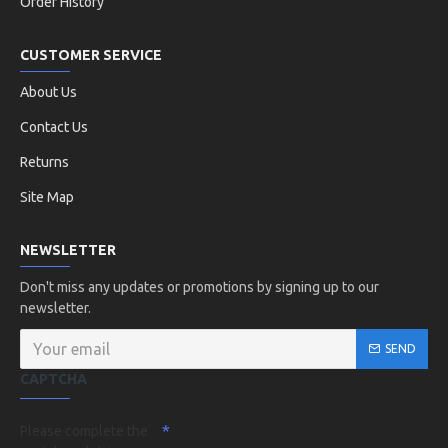
Order History
CUSTOMER SERVICE
About Us
Contact Us
Returns
Site Map
NEWSLETTER
Don't miss any updates or promotions by signing up to our
newsletter.
SEND
CAPTCHA
Please complete the