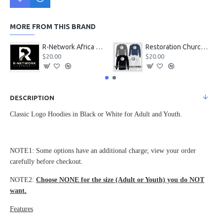
MORE FROM THIS BRAND
R-Network Africa Merch
Restoration Church Classic Logo Long Sleeve T-Shirts
$20.00
$20.00
DESCRIPTION
Classic Logo Hoodies in Black or White for Adult and Youth.
NOTE1: Some options have an additional charge; view your order
carefully before checkout.
NOTE2:
Choose NONE for the size (Adult or Youth) you do NOT
want.
Features