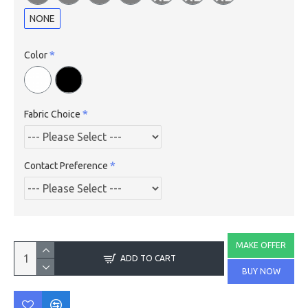
NONE
Color
Fabric Choice
Contact Preference
MAKE OFFER
ADD TO CART
BUY NOW