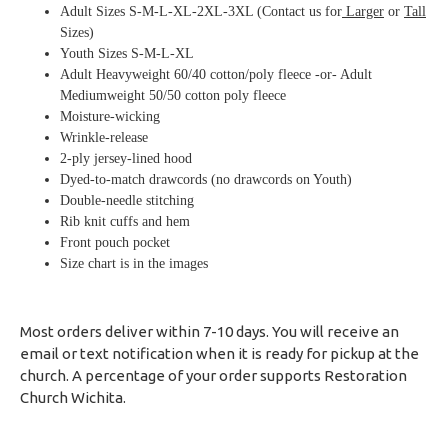
Adult Sizes S-M-L-XL-2XL-3XL (Contact us for
Larger
or
Tall
Sizes)
Youth Sizes S-M-L-XL
Adult Heavyweight 60/40 cotton/poly fleece -or- Adult
Mediumweight 50/50 cotton poly fleece
Moisture-wicking
Wrinkle-release
2-ply jersey-lined hood
Dyed-to-match drawcords (no drawcords on Youth)
Double-needle stitching
Rib knit cuffs and hem
Front pouch pocket
Size chart is in the images
Most orders deliver within 7-10 days. You will receive an
email or text notification when it is ready for pickup at the
church. A percentage of your order supports Restoration
Church Wichita.