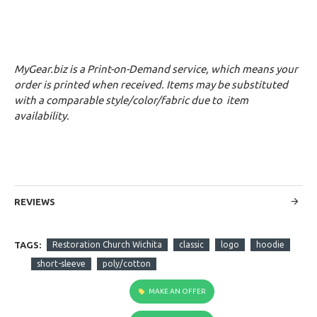
MyGear.biz is a Print-on-Demand service, which means your
order is printed when received. Items may be substituted
with a comparable style/color/fabric due to item
availability.
REVIEWS
TAGS:
Restoration Church Wichita
classic
logo
hoodie
short-sleeve
poly/cotton
MAKE AN OFFER