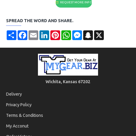
REQUEST MORE INFO
SPREAD THE WORD AND SHARE.
Share
Facebook
Email
LinkedIn
Pinterest
WhatsApp
Messenger
Snapchat
X
Wichita, Kansas 67202
Delivery
Privacy Policy
Terms & Conditions
My Acconut