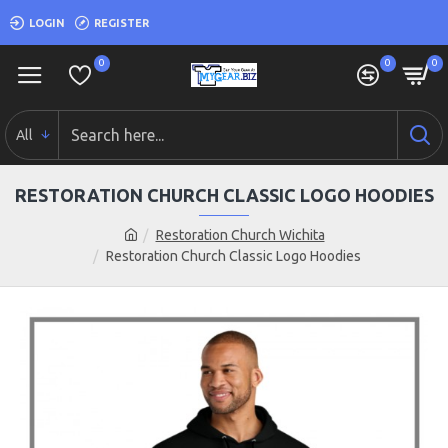
LOGIN
REGISTER
0
0
0
All
RESTORATION CHURCH CLASSIC LOGO HOODIES
Restoration Church Wichita
Restoration Church Classic Logo Hoodies