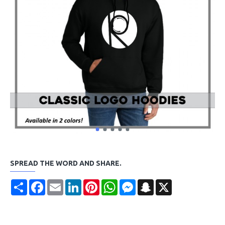
SPREAD THE WORD AND SHARE.
Share
Facebook
Email
LinkedIn
Pinterest
WhatsApp
Messenger
Snapchat
X