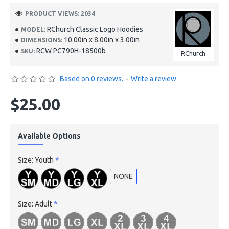
PRODUCT VIEWS: 2034
RChurch Classic Logo Hoodies
MODEL:
10.00in x 8.00in x 3.00in
DIMENSIONS:
RCW PC790H-18500b
SKU:
RChurch
Based on 0 reviews.
-
Write a review
$25.00
Available Options
Size: Youth
NONE
Size: Adult